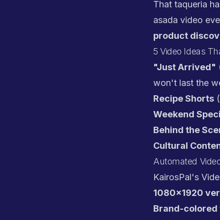
That taqueria ha
asada video eve
product discov
5 Video Ideas Tha
"Just Arrived"
won't last the 
Recipe Shorts
(
Weekend Speci
Behind the Sce
Cultural Conte
Automated Video
KairosPal's Vid
1080x1920 ver
Brand-colored 