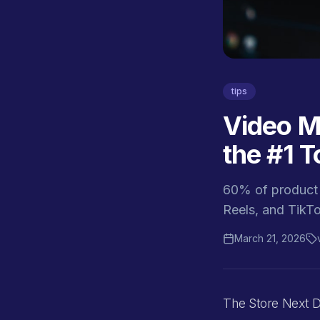
tips
Video M
the #1 T
60% of product 
Reels, and TikT
March 21, 2026
The Store Next D