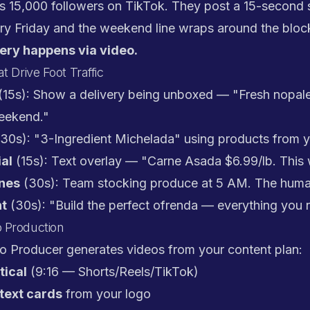
s 15,000 followers on TikTok. They post a 15-second s
ry Friday and the weekend line wraps around the bloc
ery happens via video.
t Drive Foot Traffic
(15s): Show a delivery being unboxed — "Fresh nopale
weekend."
30s): "3-Ingredient Michelada" using products from yo
al
(15s): Text overlay — "Carne Asada $6.99/lb. This
nes
(30s): Team stocking produce at 5 AM. The huma
nt
(30s): "Build the perfect ofrenda — everything you 
 Production
eo Producer generates videos from your content plan:
tical
(9:16 — Shorts/Reels/TikTok)
text cards
from your logo