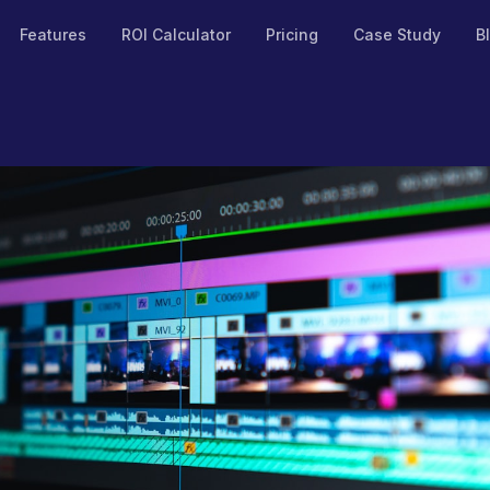
Features
ROI Calculator
Pricing
Case Study
B