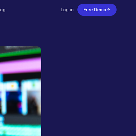
log
Log in
Free Demo