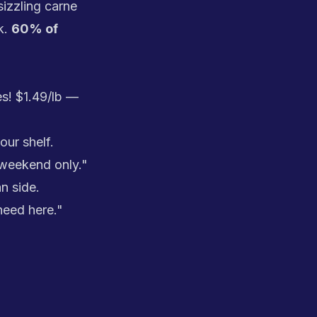
izzling carne
k.
60% of
s! $1.49/lb —
ur shelf.
 weekend only."
n side.
need here."