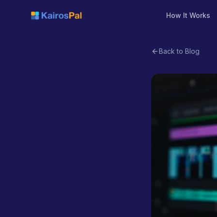
How It Works
Back to Blog