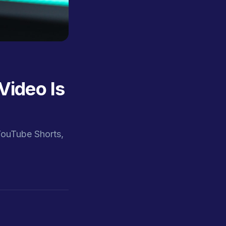
Video Is
YouTube Shorts,