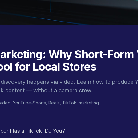
arketing: Why Short-Form 
ool for Local Stores
discovery happens via video. Learn how to produce 
ok content — without a camera crew.
video, YouTube-Shorts, Reels, TikTok, marketing
oor Has a TikTok. Do You?