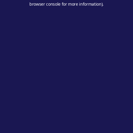
browser console for more information).