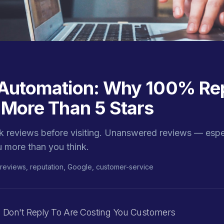
Automation: Why 100% Rep
 More Than 5 Stars
 reviews before visiting. Unanswered reviews — espec
 more than you think.
reviews, reputation, Google, customer-service
 Don't Reply To Are Costing You Customers