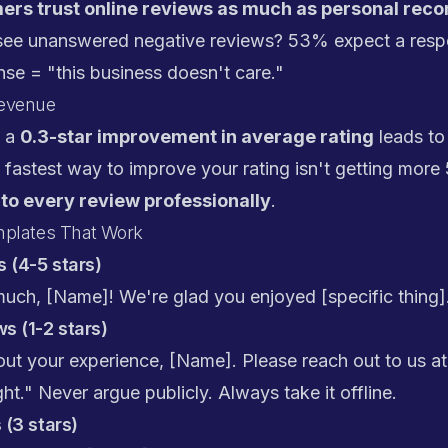
rs trust online reviews as much as personal re
ee unanswered negative reviews? 53% expect a respo
se = "this business doesn't care."
Revenue
s a
0.3-star improvement in average rating
leads to
 fastest way to improve your rating isn't getting more 
to every review professionally
.
mplates That Work
 (4-5 stars)
uch, [Name]! We're glad you enjoyed [specific thing]
s (1-2 stars)
ut your experience, [Name]. Please reach out to us at
ht." Never argue publicly. Always take it offline.
 (3 stars)