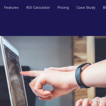
Features
ROI Calculator
Pricing
Case Study
B