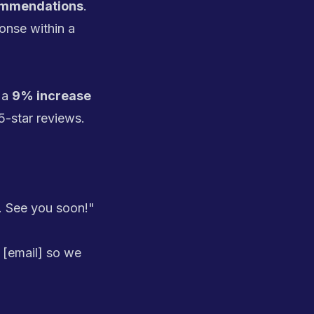
commendations
.
nse within a
 a
9% increase
5-star reviews.
. See you soon!"
 [email] so we