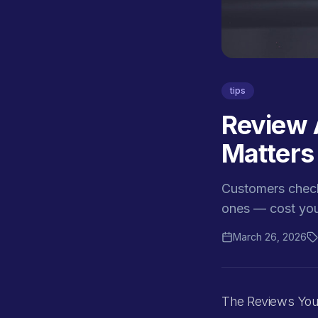
tips
Review 
Matters
Customers check
ones — cost you
March 26, 2026
The Reviews You