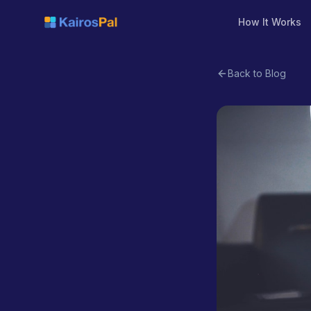
How It Works
Back to Blog