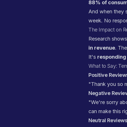
88% of consume
And when they s
week. No respon
The Impact on 
Research show
in revenue
. The
It's
responding 
What to Say: Te
Positive Reviews
"Thank you so m
Negative Review
"We're sorry abo
can make this rig
Neutral Reviews