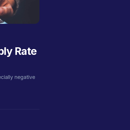
ly Rate
ially negative