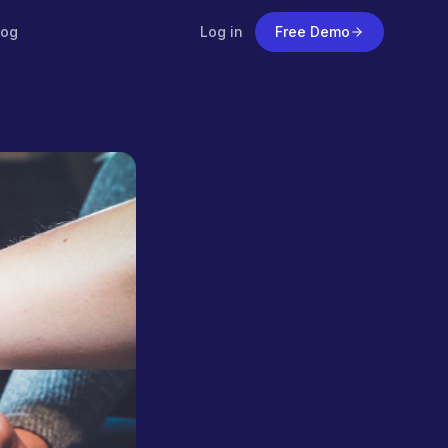
log
Log in
Free Demo