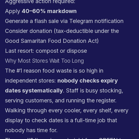
Aggressive action required:
Apply
40–60% markdown
Generate a flash sale via Telegram notification
Consider donation (tax-deductible under the
Good Samaritan Food Donation Act)
Last resort: compost or dispose
Why Most Stores Wait Too Long
The #1 reason food waste is so high in
independent stores:
nobody checks expiry
dates systematically
. Staff is busy stocking,
serving customers, and running the register.
Walking through every cooler, every shelf, every
display to check dates is a full-time job that
nobody has time for.