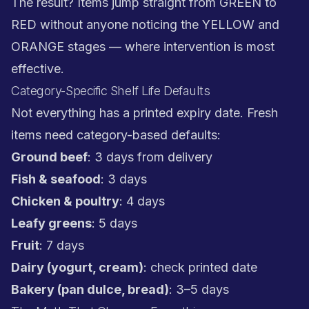
The result? Items jump straight from GREEN to
RED without anyone noticing the YELLOW and
ORANGE stages — where intervention is most
effective.
Category-Specific Shelf Life Defaults
Not everything has a printed expiry date. Fresh
items need category-based defaults:
Ground beef
: 3 days from delivery
Fish & seafood
: 3 days
Chicken & poultry
: 4 days
Leafy greens
: 5 days
Fruit
: 7 days
Dairy (yogurt, cream)
: check printed date
Bakery (pan dulce, bread)
: 3–5 days