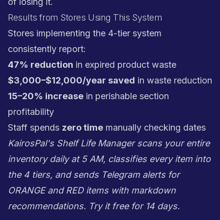
of losing it.
Results from Stores Using This System
Stores implementing the 4-tier system
consistently report:
47% reduction
in expired product waste
$3,000–$12,000/year saved
in waste reduction
15–20% increase
in perishable section
profitability
Staff spends
zero time
manually checking dates
KairosPal's Shelf Life Manager scans your entire
inventory daily at 5 AM, classifies every item into
the 4 tiers, and sends Telegram alerts for
ORANGE and RED items with markdown
recommendations.
Try it free for 14 days
.