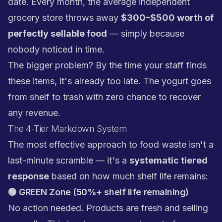
date. Every month, the average independent
grocery store throws away
$300–$500 worth of
perfectly sellable food
— simply because
nobody noticed in time.
The bigger problem? By the time your staff finds
these items, it's already too late. The yogurt goes
from shelf to trash with zero chance to recover
any revenue.
The 4-Tier Markdown System
The most effective approach to food waste isn't a
last-minute scramble — it's a
systematic tiered
response
based on how much shelf life remains:
🟢 GREEN Zone (50%+ shelf life remaining)
No action needed. Products are fresh and selling