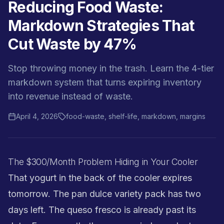
Reducing Food Waste:
Markdown Strategies That
Cut Waste by 47%
Stop throwing money in the trash. Learn the 4-tier
markdown system that turns expiring inventory
into revenue instead of waste.
April 4, 2026
food-waste, shelf-life, markdown, margins
The $300/Month Problem Hiding in Your Cooler
That yogurt in the back of the cooler expires
tomorrow. The pan dulce variety pack has two
days left. The queso fresco is already past its