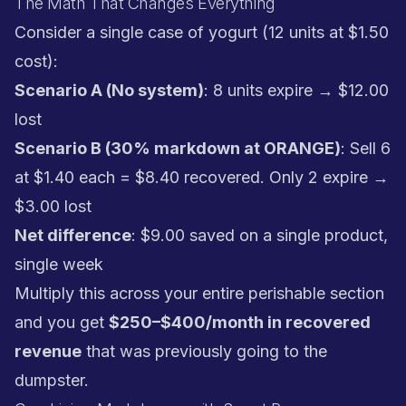
The Math That Changes Everything
Consider a single case of yogurt (12 units at $1.50
cost):
Scenario A (No system)
: 8 units expire → $12.00
lost
Scenario B (30% markdown at ORANGE)
: Sell 6
at $1.40 each = $8.40 recovered. Only 2 expire →
$3.00 lost
Net difference
: $9.00 saved on a single product,
single week
Multiply this across your entire perishable section
and you get
$250–$400/month in recovered
revenue
that was previously going to the
dumpster.