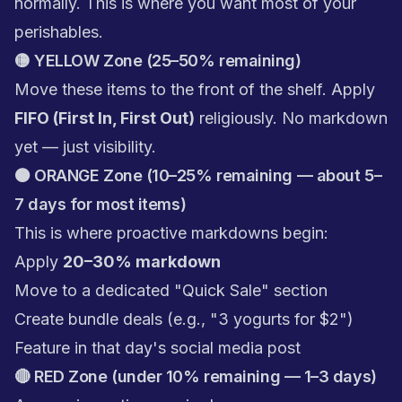
normally. This is where you want most of your
perishables.
🟡 YELLOW Zone (25–50% remaining)
Move these items to the front of the shelf. Apply
FIFO (First In, First Out)
religiously. No markdown
yet — just visibility.
🟠 ORANGE Zone (10–25% remaining — about 5–
7 days for most items)
This is where proactive markdowns begin:
Apply
20–30% markdown
Move to a dedicated "Quick Sale" section
Create bundle deals (e.g., "3 yogurts for $2")
Feature in that day's social media post
🔴 RED Zone (under 10% remaining — 1–3 days)