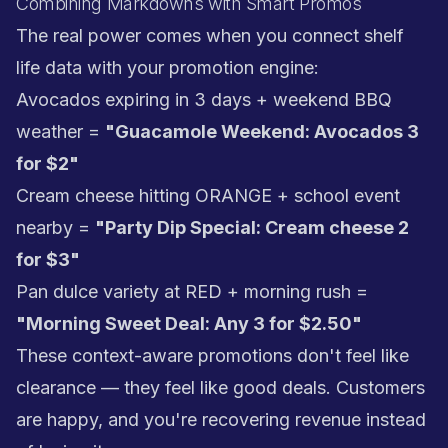
Combining Markdowns with Smart Promos
The real power comes when you connect shelf
life data with your promotion engine:
Avocados expiring in 3 days + weekend BBQ
weather =
"Guacamole Weekend: Avocados 3
for $2"
Cream cheese hitting ORANGE + school event
nearby =
"Party Dip Special: Cream cheese 2
for $3"
Pan dulce variety at RED + morning rush =
"Morning Sweet Deal: Any 3 for $2.50"
These context-aware promotions don't feel like
clearance — they feel like good deals. Customers
are happy, and you're recovering revenue instead