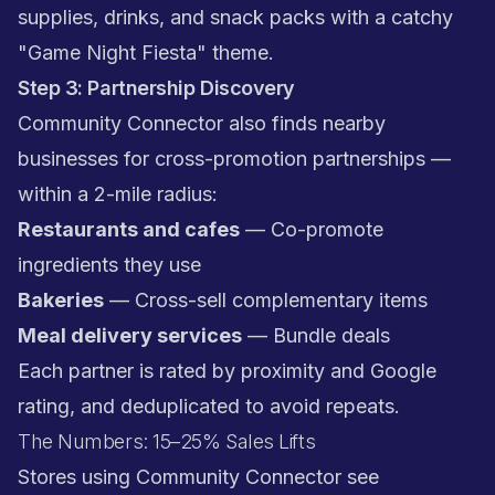
supplies, drinks, and snack packs with a catchy
"Game Night Fiesta" theme.
Step 3: Partnership Discovery
Community Connector also finds nearby
businesses for cross-promotion partnerships —
within a 2-mile radius:
Restaurants and cafes
— Co-promote
ingredients they use
Bakeries
— Cross-sell complementary items
Meal delivery services
— Bundle deals
Each partner is rated by proximity and Google
rating, and deduplicated to avoid repeats.
The Numbers: 15–25% Sales Lifts
Stores using Community Connector see