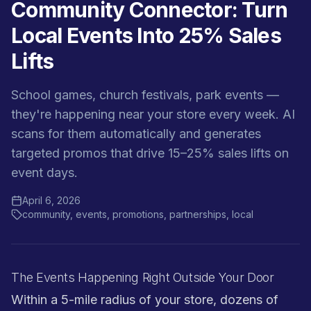
Community Connector: Turn
Local Events Into 25% Sales
Lifts
School games, church festivals, park events —
they're happening near your store every week. AI
scans for them automatically and generates
targeted promos that drive 15–25% sales lifts on
event days.
April 6, 2026
community, events, promotions, partnerships, local
The Events Happening Right Outside Your Door
Within a 5-mile radius of your store, dozens of