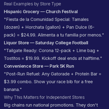
Real Examples by Store Type
Hispanic Grocery — Church Festival
"Fiesta de la Comunidad Special: Tamales
(dozen) + Horchata (gallon) + Pan Dulce (6-
pack) = $24.99. Alimenta a tu familia por menos."
Liquor Store — Saturday College Football
"Tailgate Ready: Corona 12-pack + Lime bag +
Tostitos = $19.99. Kickoff deal ends at halftime."
Convenience Store — Park 5K Run
"Post-Run Refuel: Any Gatorade + Protein Bar =
$3.99 combo. Show your race bib for a free
banana."
Why This Matters for Independent Stores
Big chains run national promotions. They don't