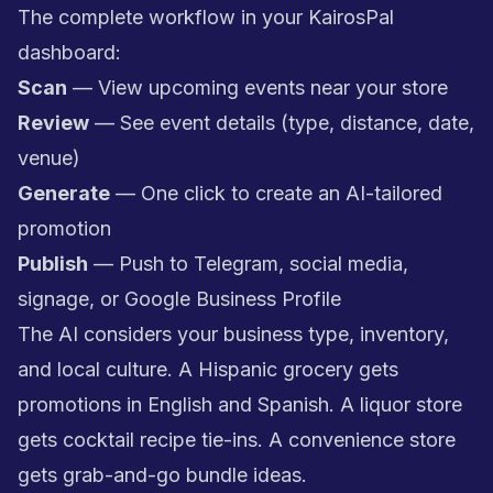
The complete workflow in your KairosPal
dashboard:
Scan
— View upcoming events near your store
Review
— See event details (type, distance, date,
venue)
Generate
— One click to create an AI-tailored
promotion
Publish
— Push to Telegram, social media,
signage, or Google Business Profile
The AI considers your business type, inventory,
and local culture. A Hispanic grocery gets
promotions in English and Spanish. A liquor store
gets cocktail recipe tie-ins. A convenience store
gets grab-and-go bundle ideas.