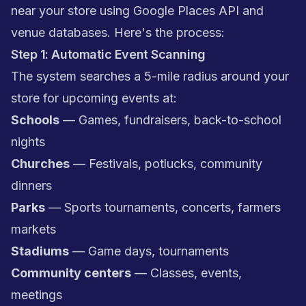
near your store using Google Places API and
venue databases. Here's the process:
Step 1: Automatic Event Scanning
The system searches a 5-mile radius around your
store for upcoming events at:
Schools
— Games, fundraisers, back-to-school
nights
Churches
— Festivals, potlucks, community
dinners
Parks
— Sports tournaments, concerts, farmers
markets
Stadiums
— Game days, tournaments
Community centers
— Classes, events,
meetings