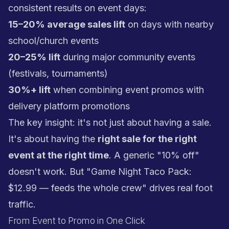
consistent results on event days:
15–20% average sales lift
on days with nearby
school/church events
20–25% lift
during major community events
(festivals, tournaments)
30%+ lift
when combining event promos with
delivery platform promotions
The key insight: it's not just about having a sale.
It's about having the
right sale for the right
event at the right time
. A generic "10% off"
doesn't work. But "Game Night Taco Pack:
$12.99 — feeds the whole crew" drives real foot
traffic.
From Event to Promo in One Click