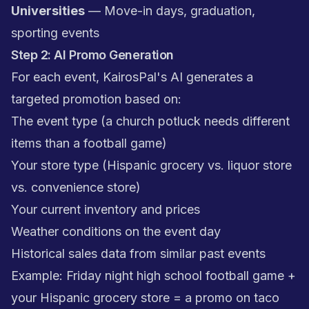
Universities
— Move-in days, graduation,
sporting events
Step 2: AI Promo Generation
For each event, KairosPal's AI generates a
targeted promotion based on:
The event type (a church potluck needs different
items than a football game)
Your store type (Hispanic grocery vs. liquor store
vs. convenience store)
Your current inventory and prices
Weather conditions on the event day
Historical sales data from similar past events
Example: Friday night high school football game +
your Hispanic grocery store = a promo on taco