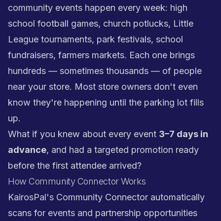
community events happen every week: high
school football games, church potlucks, Little
League tournaments, park festivals, school
fundraisers, farmers markets. Each one brings
hundreds — sometimes thousands — of people
near your store. Most store owners don't even
know they're happening until the parking lot fills
up.
What if you knew about every event
3–7 days in
advance
, and had a targeted promotion ready
before the first attendee arrived?
How Community Connector Works
KairosPal's Community Connector automatically
scans for events and partnership opportunities