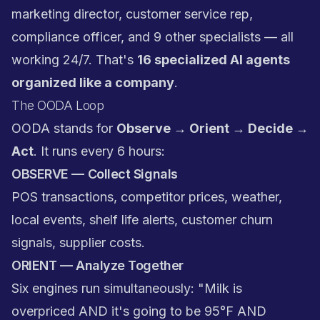
marketing director, customer service rep,
compliance officer, and 9 other specialists — all
working 24/7. That's
16 specialized AI agents
organized like a company
.
The OODA Loop
OODA stands for
Observe → Orient → Decide →
Act
. It runs every 6 hours:
OBSERVE — Collect Signals
POS transactions, competitor prices, weather,
local events, shelf life alerts, customer churn
signals, supplier costs.
ORIENT — Analyze Together
Six engines run simultaneously: "Milk is
overpriced AND it's going to be 95°F AND