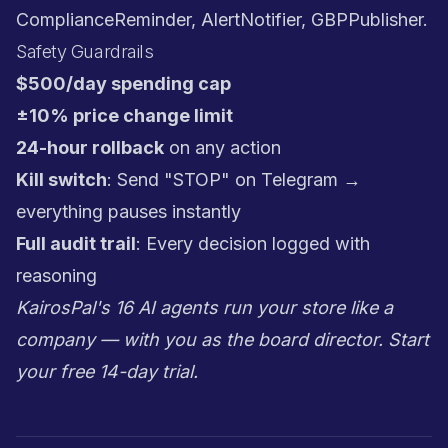
ComplianceReminder, AlertNotifier, GBPPublisher.
Safety Guardrails
$500/day spending cap
±10% price change limit
24-hour rollback
on any action
Kill switch
: Send "STOP" on Telegram →
everything pauses instantly
Full audit trail
: Every decision logged with
reasoning
KairosPal's 16 AI agents run your store like a
company — with you as the board director.
Start
your free 14-day trial
.