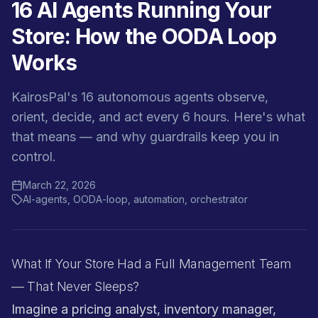
16 AI Agents Running Your
Store: How the OODA Loop
Works
KairosPal's 16 autonomous agents observe,
orient, decide, and act every 6 hours. Here's what
that means — and why guardrails keep you in
control.
March 22, 2026
AI-agents, OODA-loop, automation, orchestrator
What If Your Store Had a Full Management Team
— That Never Sleeps?
Imagine a pricing analyst, inventory manager,