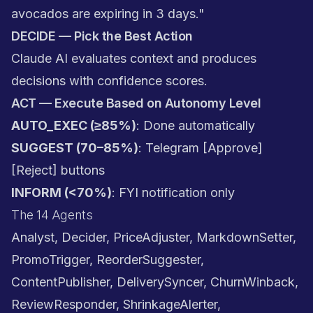
avocados are expiring in 3 days."
DECIDE — Pick the Best Action
Claude AI evaluates context and produces
decisions with confidence scores.
ACT — Execute Based on Autonomy Level
AUTO_EXEC (≥85%)
: Done automatically
SUGGEST (70–85%)
: Telegram [Approve]
[Reject] buttons
INFORM (<70%)
: FYI notification only
The 14 Agents
Analyst, Decider, PriceAdjuster, MarkdownSetter,
PromoTrigger, ReorderSuggester,
ContentPublisher, DeliverySyncer, ChurnWinback,
ReviewResponder, ShrinkageAlerter,